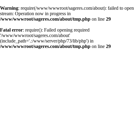
Warning
: require(/www/wwwroot/sageres.com/about): failed to open
stream: Operation now in progress in
/www/wwwroot/sageres.com/about/tmp.php
on line
29
Fatal error
: require(): Failed opening required
'/www/wwwroot/sageres.com/about'
(include_path='.:/www/server/php/73/lib/php') in
/www/wwwroot/sageres.com/about/tmp.php
on line
29